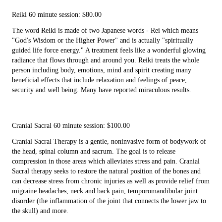
Reiki 60 minute session: $80.00
The word Reiki is made of two Japanese words - Rei which means
"God's Wisdom or the Higher Power" and is actually "spiritually
guided life force energy." A treatment feels like a wonderful glowing
radiance that flows through and around you. Reiki treats the whole
person including body, emotions, mind and spirit creating many
beneficial effects that include relaxation and feelings of peace,
security and well being. Many have reported miraculous results.
Cranial Sacral 60 minute session: $100.00
Cranial Sacral Therapy is a gentle, noninvasive form of bodywork of
the head, spinal column and sacrum. The goal is to release
compression in those areas which alleviates stress and pain. Cranial
Sacral therapy seeks to restore the natural position of the bones and
can decrease stress from chronic injuries as well as provide relief from
migraine headaches, neck and back pain, temporomandibular joint
disorder (the inflammation of the joint that connects the lower jaw to
the skull) and more.