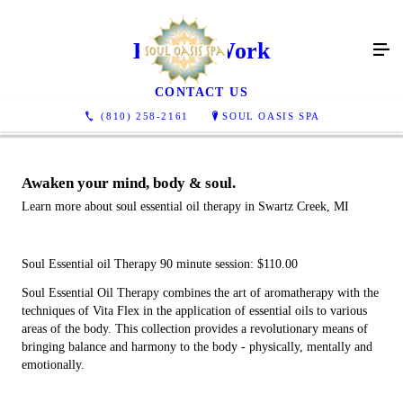
Energy Work
CONTACT US
(810) 258-2161
SOUL OASIS SPA
Awaken your mind, body & soul.
Learn more about soul essential oil therapy in Swartz Creek, MI
Soul Essential oil Therapy 90 minute session: $110.00
Soul Essential Oil Therapy combines the art of aromatherapy with the
techniques of Vita Flex in the application of essential oils to various
areas of the body. This collection provides a revolutionary means of
bringing balance and harmony to the body - physically, mentally and
emotionally.