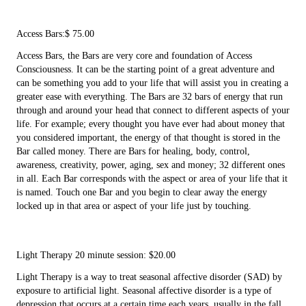
Access Bars:$ 75.00
Access Bars, the Bars are very core and foundation of Access
Consciousness. It can be the starting point of a great adventure and
can be something you add to your life that will assist you in creating a
greater ease with everything. The Bars are 32 bars of energy that run
through and around your head that connect to different aspects of your
life. For example; every thought you have ever had about money that
you considered important, the energy of that thought is stored in the
Bar called money. There are Bars for healing, body, control,
awareness, creativity, power, aging, sex and money; 32 different ones
in all. Each Bar corresponds with the aspect or area of your life that it
is named. Touch one Bar and you begin to clear away the energy
locked up in that area or aspect of your life just by touching.
Light Therapy 20 minute session: $20.00
Light Therapy is a way to treat seasonal affective disorder (SAD) by
exposure to artificial light. Seasonal affective disorder is a type of
depression that occurs at a certain time each years, usually in the fall