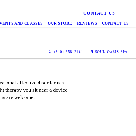
CONTACT US
VENTS AND CLASSES
OUR STORE
REVIEWS
CONTACT US
(810) 258-2161
SOUL OASIS SPA
easonal affective disorder is a
ght therapy you sit near a device
 Ins are welcome.