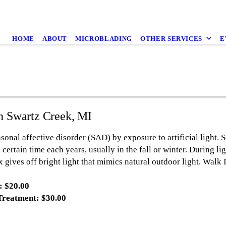
HOME
ABOUT
MICROBLADING
OTHER SERVICES
E
in Swartz Creek, MI
sonal affective disorder (SAD) by exposure to artificial light. S
 certain time each years, usually in the fall or winter. During li
x gives off bright light that mimics natural outdoor light. Walk
: $20.00
Treatment: $30.00