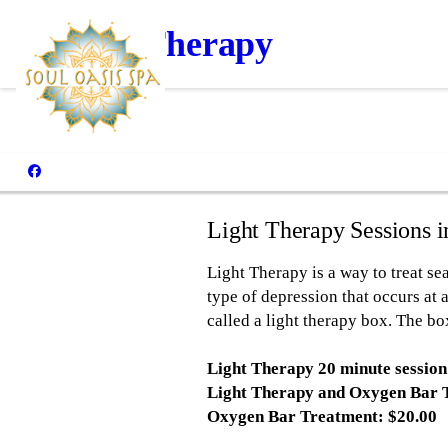
Light Therapy
Light Therapy Sessions 
Light Therapy is a way to treat sea
type of depression that occurs at a
called a light therapy box. The bo
Light Therapy 20 minute session
Light Therapy and Oxygen Bar 
Oxygen Bar Treatment: $20.00