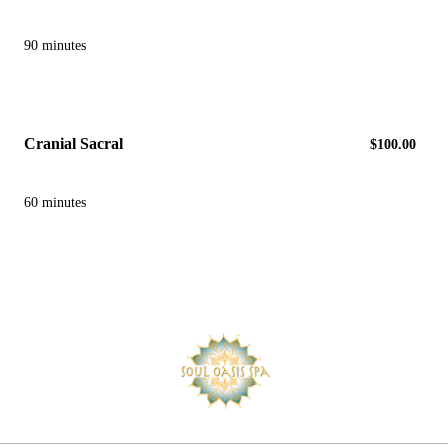
90 minutes
Cranial Sacral
$100.00
60 minutes