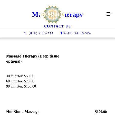
Massage Therapy
CONTACT US
(810) 258-2161
SOUL OASIS SPA
Massage Therapy ​(Deep tissue
optional)
30 minutes: $50.00
60 minutes: $70.00
90 minutes: $100.00
​Hot Stone Massage
$120.00